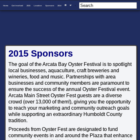
Home
Get Involved
2015
Location
Sponsors
2014
I
F
T
2015 Sponsors
The goal of the Arcata Bay Oyster Festival is to spotlight
local businesses, aquaculture, craft breweries and
wineries, food and music. Partnerships with area
businesses and community members are paramount to
ensure the success of the annual Oyster Festival event.
Arcata Main Street Oyster Fest guests are a diverse
crowd (over 13,000 of them!), giving you the opportunity
to reach your marketing and community outreach goals
while supporting an extraordinary Humboldt County
tradition.
Proceeds from Oyster Fest are designated to fund
community events in and around the Plaza that enhance