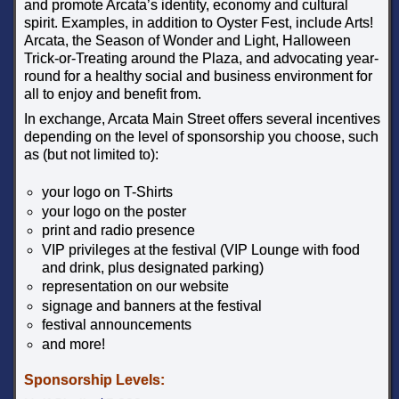
and promote Arcata’s identity, economy and cultural
spirit. Examples, in addition to Oyster Fest, include Arts!
Arcata, the Season of Wonder and Light, Halloween
Trick-or-Treating around the Plaza, and advocating year-
round for a healthy social and business environment for
all to enjoy and benefit from.
In exchange, Arcata Main Street offers several incentives
depending on the level of sponsorship you choose, such
as (but not limited to):
your logo on T-Shirts
your logo on the poster
print and radio presence
VIP privileges at the festival (VIP Lounge with food
and drink, plus designated parking)
representation on our website
signage and banners at the festival
festival announcements
and more!
Sponsorship Levels: