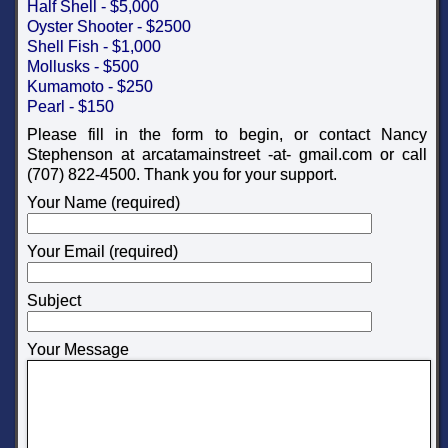
Half Shell - $5,000
Oyster Shooter - $2500
Shell Fish - $1,000
Mollusks - $500
Kumamoto - $250
Pearl - $150
Please fill in the form to begin, or contact Nancy
Stephenson at arcatamainstreet -at- gmail.com or call
(707) 822-4500. Thank you for your support.
Your Name (required)
Your Email (required)
Subject
Your Message