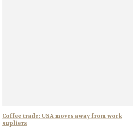
Coffee trade: USA moves away from work
supliers