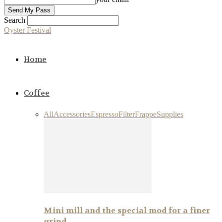
Search
Oyster Festival
Home
Coffee
All
Accessories
Espresso
Filter
Frappe
Supplies
Mini mill and the special mod for a finer
grind