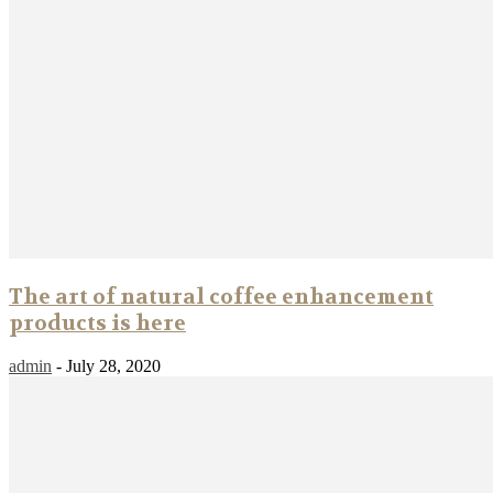
The art of natural coffee enhancement
products is here
admin
-
July 28, 2020