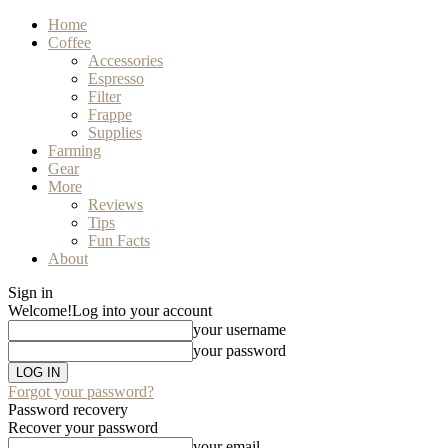
Home
Coffee
Accessories
Espresso
Filter
Frappe
Supplies
Farming
Gear
More
Reviews
Tips
Fun Facts
About
Sign in
Welcome!
Log into your account
your username
your password
Forgot your password?
Password recovery
Recover your password
your email