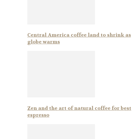
Central America coffee land to shrink as
globe warms
Zen and the art of natural coffee for best
espresso