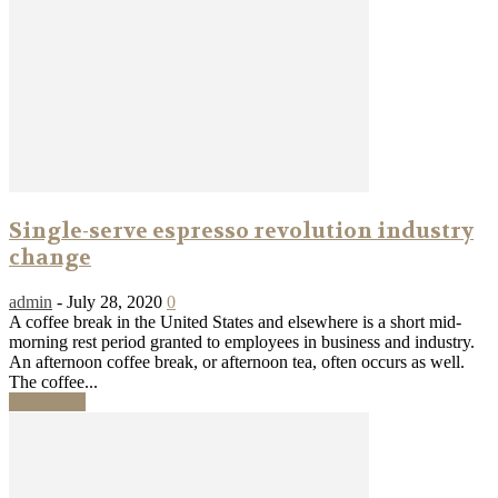
Single-serve espresso revolution industry
change
admin
-
July 28, 2020
0
A coffee break in the United States and elsewhere is a short mid-
morning rest period granted to employees in business and industry.
An afternoon coffee break, or afternoon tea, often occurs as well.
The coffee...
Read more