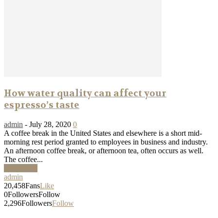
How water quality can affect your
espresso’s taste
admin
-
July 28, 2020
0
A coffee break in the United States and elsewhere is a short mid-
morning rest period granted to employees in business and industry.
An afternoon coffee break, or afternoon tea, often occurs as well.
The coffee...
Read more
admin
20,458
Fans
Like
0
Followers
Follow
2,296
Followers
Follow