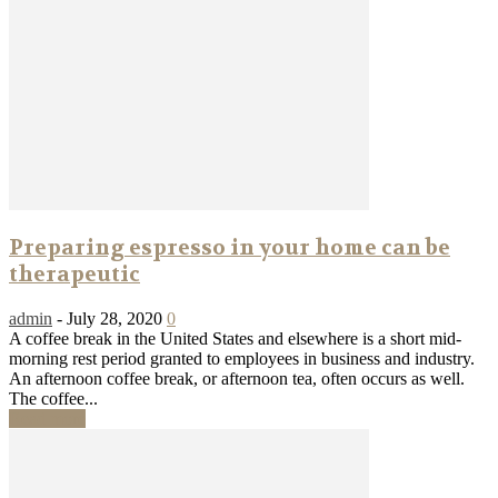
Preparing espresso in your home can be
therapeutic
admin
-
July 28, 2020
0
A coffee break in the United States and elsewhere is a short mid-
morning rest period granted to employees in business and industry.
An afternoon coffee break, or afternoon tea, often occurs as well.
The coffee...
Read more