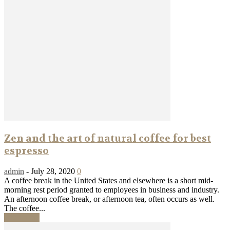
Zen and the art of natural coffee for best
espresso
admin
-
July 28, 2020
0
A coffee break in the United States and elsewhere is a short mid-
morning rest period granted to employees in business and industry.
An afternoon coffee break, or afternoon tea, often occurs as well.
The coffee...
Read more