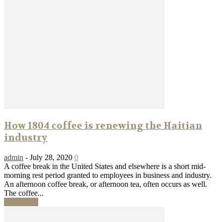
How 1804 coffee is renewing the Haitian
industry
admin
-
July 28, 2020
0
A coffee break in the United States and elsewhere is a short mid-
morning rest period granted to employees in business and industry.
An afternoon coffee break, or afternoon tea, often occurs as well.
The coffee...
Read more