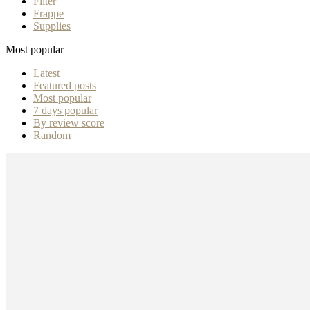
Filter
Frappe
Supplies
Most popular
Latest
Featured posts
Most popular
7 days popular
By review score
Random