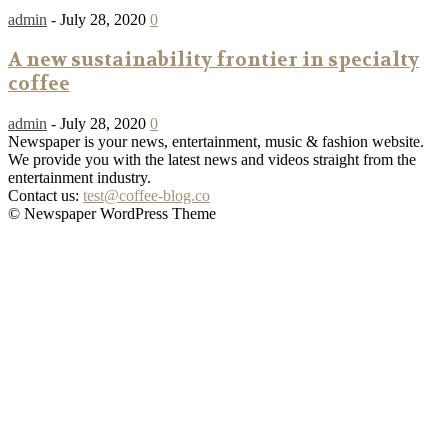
admin
-
July 28, 2020
0
A new sustainability frontier in specialty
coffee
admin
-
July 28, 2020
0
Newspaper is your news, entertainment, music & fashion website.
We provide you with the latest news and videos straight from the
entertainment industry.
Contact us:
test@coffee-blog.co
© Newspaper WordPress Theme