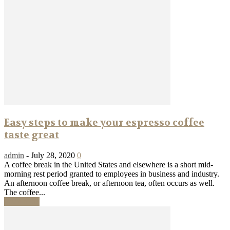
Easy steps to make your espresso coffee
taste great
admin
-
July 28, 2020
0
A coffee break in the United States and elsewhere is a short mid-
morning rest period granted to employees in business and industry.
An afternoon coffee break, or afternoon tea, often occurs as well.
The coffee...
Read more