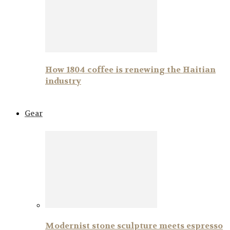
How 1804 coffee is renewing the Haitian
industry
Gear
Modernist stone sculpture meets espresso