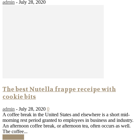
admin
-
July 28, 2020
The best Nutella frappe receipe with
cookie bits
admin
-
July 28, 2020
0
A coffee break in the United States and elsewhere is a short mid-
morning rest period granted to employees in business and industry.
An afternoon coffee break, or afternoon tea, often occurs as well.
The coffee...
Read more