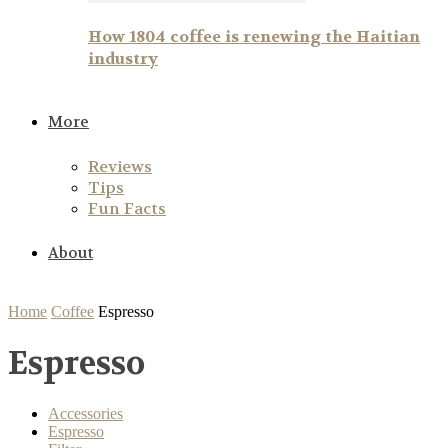
How 1804 coffee is renewing the Haitian
industry
More
Reviews
Tips
Fun Facts
About
Home
Coffee
Espresso
Espresso
Accessories
Espresso