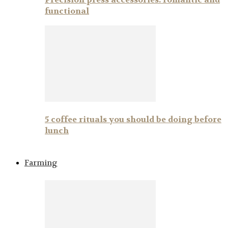
functional
5 coffee rituals you should be doing before
lunch
Farming