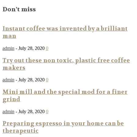
Don't miss
Instant coffee was invented by a brilliant
man
admin
-
July 28, 2020
0
Try out these non toxic, plastic free coffee
makers
admin
-
July 28, 2020
0
Mini mill and the special mod for a finer
grind
admin
-
July 28, 2020
0
Preparing espresso in your home can be
therapeutic