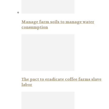
Manage farm soils to manage water
consumption
The pact to eradicate coffee farms slave
labor