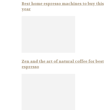
Best home espresso machines to buy this
year
Zen and the art of natural coffee for best
espresso