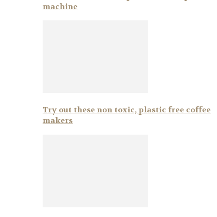
machine
Try out these non toxic, plastic free coffee
makers