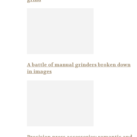
A battle of manual grinders broken down
in images
Precision press accessories: romantic and