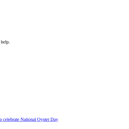
 help.
 to celebrate National Oyster Day