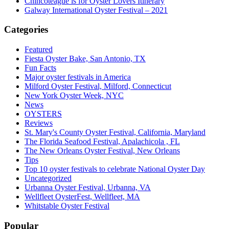
Chincoteague is for Oyster Lovers Itinerary
Galway International Oyster Festival – 2021
Categories
Featured
Fiesta Oyster Bake, San Antonio, TX
Fun Facts
Major oyster festivals in America
Milford Oyster Festival, Milford, Connecticut
New York Oyster Week, NYC
News
OYSTERS
Reviews
St. Mary's County Oyster Festival, California, Maryland
The Florida Seafood Festival, Apalachicola , FL
The New Orleans Oyster Festival, New Orleans
Tips
Top 10 oyster festivals to celebrate National Oyster Day
Uncategorized
Urbanna Oyster Festival, Urbanna, VA
Wellfleet OysterFest, Wellfleet, MA
Whitstable Oyster Festival
Popular