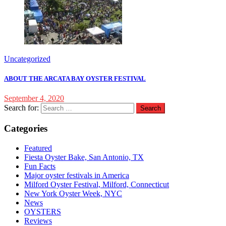
Uncategorized
ABOUT THE ARCATA BAY OYSTER FESTIVAL
September 4, 2020
Search for:
Categories
Featured
Fiesta Oyster Bake, San Antonio, TX
Fun Facts
Major oyster festivals in America
Milford Oyster Festival, Milford, Connecticut
New York Oyster Week, NYC
News
OYSTERS
Reviews