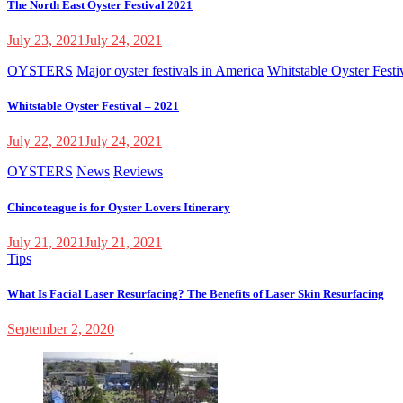
The North East Oyster Festival 2021
July 23, 2021
July 24, 2021
OYSTERS
Major oyster festivals in America
Whitstable Oyster Festi
Whitstable Oyster Festival – 2021
July 22, 2021
July 24, 2021
OYSTERS
News
Reviews
Chincoteague is for Oyster Lovers Itinerary
July 21, 2021
July 21, 2021
Tips
What Is Facial Laser Resurfacing? The Benefits of Laser Skin Resurfacing
September 2, 2020