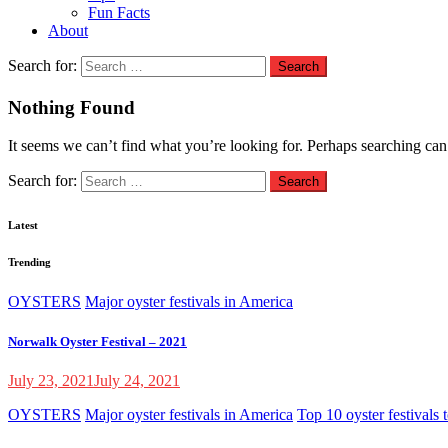
Fun Facts
About
Search for:
Nothing Found
It seems we can’t find what you’re looking for. Perhaps searching can
Search for:
Latest
Trending
OYSTERS
Major oyster festivals in America
Norwalk Oyster Festival – 2021
July 23, 2021
July 24, 2021
OYSTERS
Major oyster festivals in America
Top 10 oyster festivals