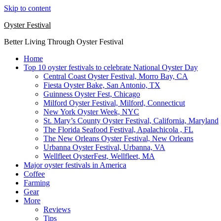
Skip to content
Oyster Festival
Better Living Through Oyster Festival
Home
Top 10 oyster festivals to celebrate National Oyster Day
Central Coast Oyster Festival, Morro Bay, CA
Fiesta Oyster Bake, San Antonio, TX
Guinness Oyster Fest, Chicago
Milford Oyster Festival, Milford, Connecticut
New York Oyster Week, NYC
St. Mary’s County Oyster Festival, California, Maryland
The Florida Seafood Festival, Apalachicola , FL
The New Orleans Oyster Festival, New Orleans
Urbanna Oyster Festival, Urbanna, VA
Wellfleet OysterFest, Wellfleet, MA
Major oyster festivals in America
Coffee
Farming
Gear
More
Reviews
Tips