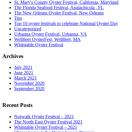
St. Mary's County Oyster Festival, California, Maryland
The Florida Seafood Festival, Apalachicola , FL
The New Orleans Oyster Festival, New Orleans
Tips
Top 10 oyster festivals to celebrate National Oyster Day
Uncategorized
Urbanna Oyster Festival, Urbanna, VA
Wellfleet OysterFest, Wellfleet, MA
Whitstable Oyster Festival
Archives
July 2021
June 2021
March 2021
November 2020
September 2020
Recent Posts
Norwalk Oyster Festival – 2021
The North East Oyster Festival 2021
Whitstable Oyster Festival – 2021