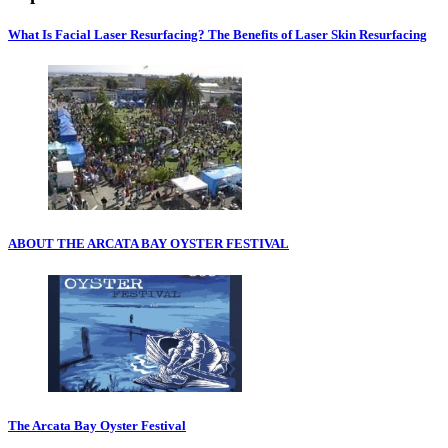
What Is Facial Laser Resurfacing? The Benefits of Laser Skin Resurfacing
ABOUT THE ARCATA BAY OYSTER FESTIVAL
The Arcata Bay Oyster Festival