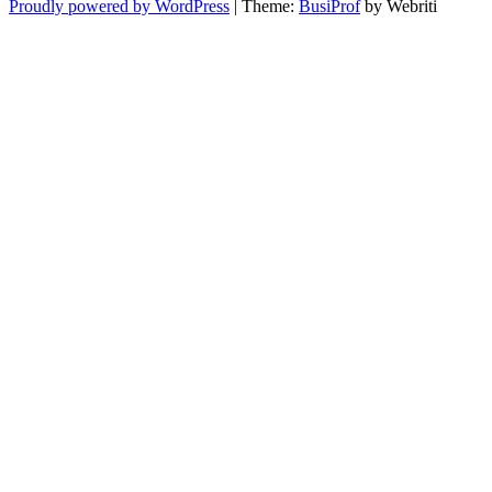
Proudly powered by WordPress
| Theme:
BusiProf
by Webriti