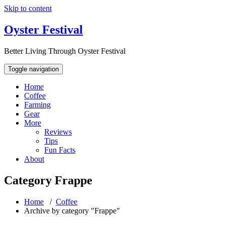
Skip to content
Oyster Festival
Better Living Through Oyster Festival
Toggle navigation
Home
Coffee
Farming
Gear
More
Reviews
Tips
Fun Facts
About
Category Frappe
Home
/
Coffee
Archive by category "Frappe"