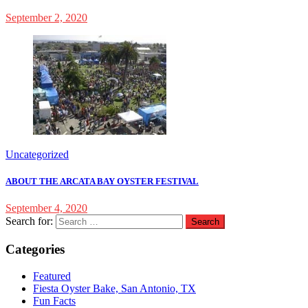
September 2, 2020
Uncategorized
ABOUT THE ARCATA BAY OYSTER FESTIVAL
September 4, 2020
Search for:
Categories
Featured
Fiesta Oyster Bake, San Antonio, TX
Fun Facts