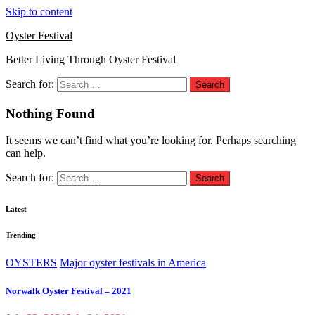
Skip to content
Oyster Festival
Better Living Through Oyster Festival
Search for:
Nothing Found
It seems we can’t find what you’re looking for. Perhaps searching
can help.
Search for:
Latest
Trending
OYSTERS
Major oyster festivals in America
Norwalk Oyster Festival – 2021