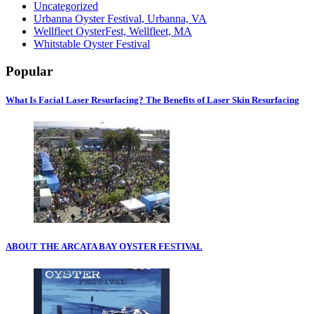
Uncategorized
Urbanna Oyster Festival, Urbanna, VA
Wellfleet OysterFest, Wellfleet, MA
Whitstable Oyster Festival
Popular
What Is Facial Laser Resurfacing? The Benefits of Laser Skin Resurfacing
ABOUT THE ARCATA BAY OYSTER FESTIVAL