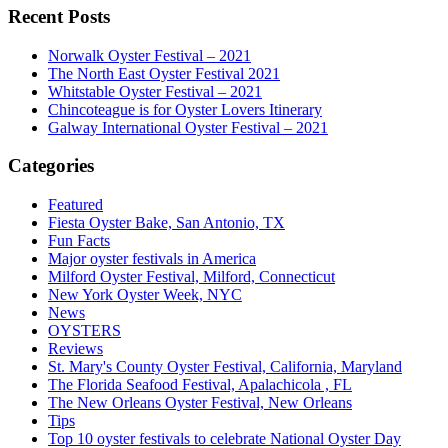
Recent Posts
Norwalk Oyster Festival – 2021
The North East Oyster Festival 2021
Whitstable Oyster Festival – 2021
Chincoteague is for Oyster Lovers Itinerary
Galway International Oyster Festival – 2021
Categories
Featured
Fiesta Oyster Bake, San Antonio, TX
Fun Facts
Major oyster festivals in America
Milford Oyster Festival, Milford, Connecticut
New York Oyster Week, NYC
News
OYSTERS
Reviews
St. Mary's County Oyster Festival, California, Maryland
The Florida Seafood Festival, Apalachicola , FL
The New Orleans Oyster Festival, New Orleans
Tips
Top 10 oyster festivals to celebrate National Oyster Day