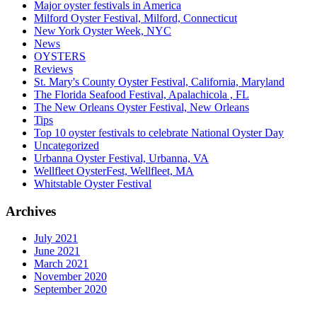
Major oyster festivals in America
Milford Oyster Festival, Milford, Connecticut
New York Oyster Week, NYC
News
OYSTERS
Reviews
St. Mary's County Oyster Festival, California, Maryland
The Florida Seafood Festival, Apalachicola , FL
The New Orleans Oyster Festival, New Orleans
Tips
Top 10 oyster festivals to celebrate National Oyster Day
Uncategorized
Urbanna Oyster Festival, Urbanna, VA
Wellfleet OysterFest, Wellfleet, MA
Whitstable Oyster Festival
Archives
July 2021
June 2021
March 2021
November 2020
September 2020