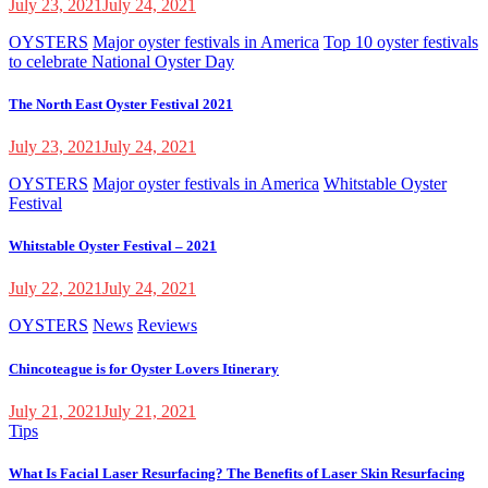
July 23, 2021
July 24, 2021
OYSTERS
Major oyster festivals in America
Top 10 oyster festivals
to celebrate National Oyster Day
The North East Oyster Festival 2021
July 23, 2021
July 24, 2021
OYSTERS
Major oyster festivals in America
Whitstable Oyster
Festival
Whitstable Oyster Festival – 2021
July 22, 2021
July 24, 2021
OYSTERS
News
Reviews
Chincoteague is for Oyster Lovers Itinerary
July 21, 2021
July 21, 2021
Tips
What Is Facial Laser Resurfacing? The Benefits of Laser Skin Resurfacing