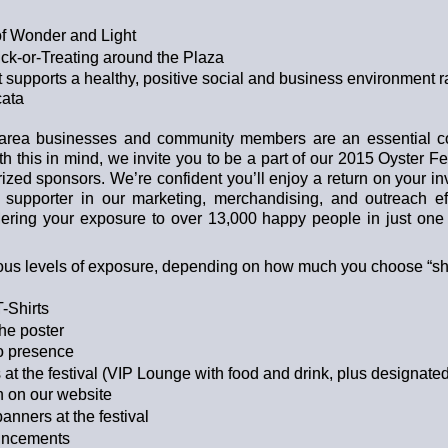
f Wonder and Light
ck-or-Treating around the Plaza
 supports a healthy, positive social and business environment r
ata
 area businesses and community members are an essential c
th this in mind, we invite you to be a part of our 2015 Oyster F
rized sponsors. We’re confident you’ll enjoy a return on your i
 supporter in our marketing, merchandising, and outreach ef
ering your exposure to over 13,000 happy people in just one 
ious levels of exposure, depending on how much you choose “she
-Shirts
the poster
io presence
 at the festival (VIP Lounge with food and drink, plus designate
n on our website
anners at the festival
ouncements