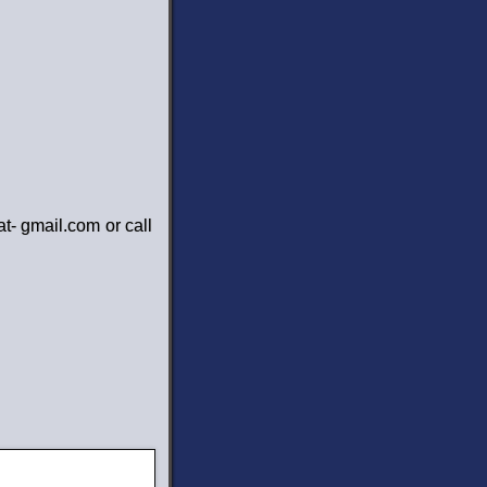
at- gmail.com or call