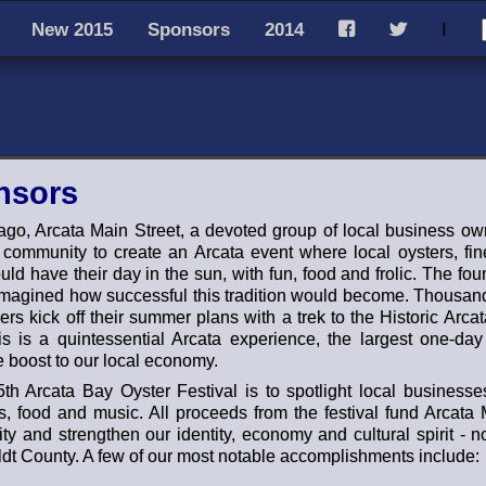
New 2015
Sponsors
2014
I
F
T
nsors
ago, Arcata Main Street, a devoted group of local business o
e community to create an Arcata event where local oysters, fi
ld have their day in the sun, with fun, food and frolic. The fou
magined how successful this tradition would become. Thousand
ers kick off their summer plans with a trek to the Historic Arca
 is a quintessential Arcata experience, the largest one-da
 boost to our local economy.
th Arcata Bay Oyster Festival is to spotlight local businesses
s, food and music. All proceeds from the festival fund Arcata 
y and strengthen our identity, economy and cultural spirit - not
t County. A few of our most notable accomplishments include: