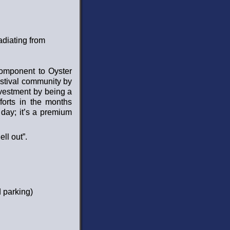
adiating from
omponent to Oyster
estival community by
nvestment by being a
forts in the months
day; it’s a premium
ll out”.
d parking)