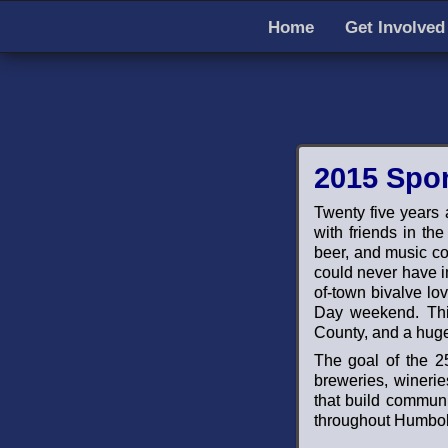
Home
Get Involved
2015 Spo
Twenty five years 
with friends in th
beer, and music cou
could never have i
of-town bivalve lov
Day weekend. This
County, and a huge
The goal of the 25
breweries, winerie
that build communit
throughout Humbold