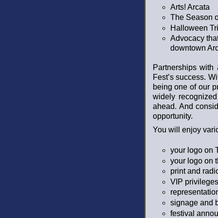
Arts! Arcata
The Season o
Halloween Tri
Advocacy that
downtown Arc
Partnerships with
Fest’s success. Wi
being one of our p
widely recognized
ahead. And consid
opportunity.
You will enjoy var
your logo on T
your logo on 
print and rad
VIP privileges
representatio
signage and b
festival ann