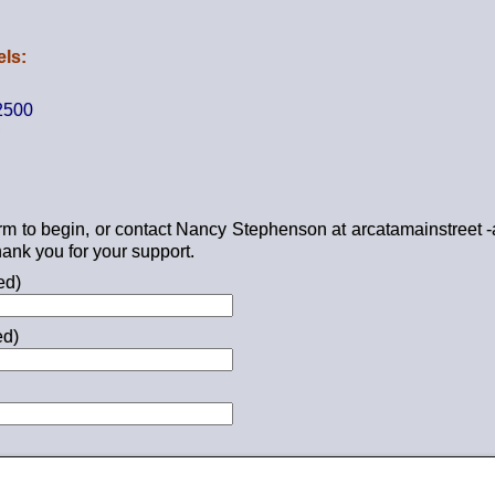
ls:
2500
form to begin, or contact Nancy Stephenson at arcatamainstreet -
ank you for your support.
ed)
ed)