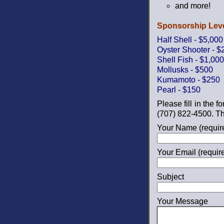
and more!
Sponsorship Leve
Half Shell - $5,000
Oyster Shooter - $
Shell Fish - $1,000
Mollusks - $500
Kumamoto - $250
Pearl - $150
Please fill in the 
(707) 822-4500. Th
Your Name (requir
Your Email (requir
Subject
Your Message