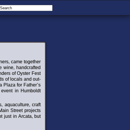
wners, came together
ne wine, handcrafted
nders of Oyster Fest
s of locals and out-
ta Plaza for Father’s
y event in Humboldt
, aquaculture, craft
Main Street projects
 just in Arcata, but