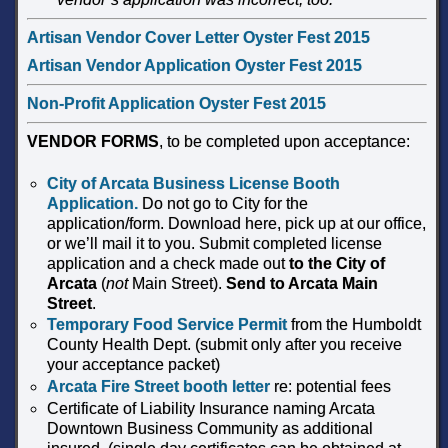
Artisan Vendor Cover Letter Oyster Fest 2015
Artisan Vendor Application Oyster Fest 2015
Non-Profit Application Oyster Fest 2015
VENDOR FORMS
, to be completed upon acceptance:
City of Arcata Business License Booth
Application
.
Do not go to City for the
application/form. Download here, pick up at our office,
or we’ll mail it to you. Submit completed license
application and a check made out
to the
City of
Arcata
(
not
Main Street).
Send to Arcata Main
Street
.
Temporary Food Service Permit
from the Humboldt
County Health Dept. (submit only after you receive
your acceptance packet)
Arcata Fire Street booth letter
re: potential fees
Certificate of Liability Insurance naming Arcata
Downtown Business Community as additional