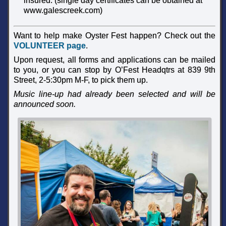
insured. (single day certificates can be obtained at
www.galescreek.com)
Want to help make Oyster Fest happen? Check out the
VOLUNTEER page
.
Upon request, all forms and applications can be mailed
to you, or you can stop by O’Fest Headqtrs at 839 9th
Street, 2-5:30pm M-F, to pick them up.
Music line-up had already been selected and will be
announced soon.