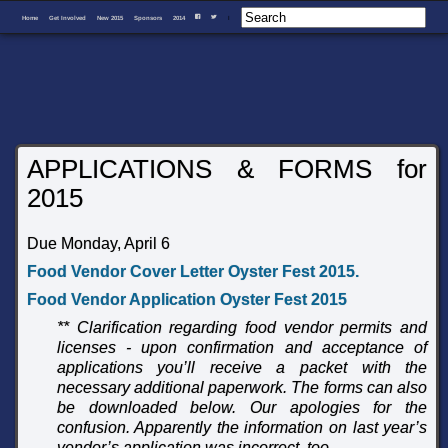
Home
Get Involved
New 2015
Sponsors
2014
I
F
T
APPLICATIONS & FORMS for
2015
Due Monday, April 6
Food Vendor Cover Letter Oyster Fest 2015
.
Food Vendor Application Oyster Fest 2015
** Clarification regarding food vendor permits and
licenses - upon confirmation and acceptance of
applications you’ll receive a packet with the
necessary additional paperwork. The forms can also
be downloaded below.
Our apologies for the
confusion. Apparently the information on last year’s
vendor’s application was incorrect, too.