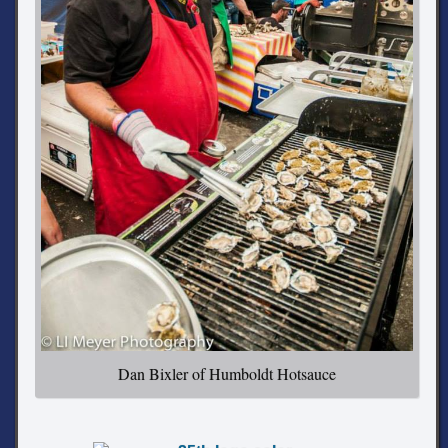
Dan Bixler of Humboldt Hotsauce