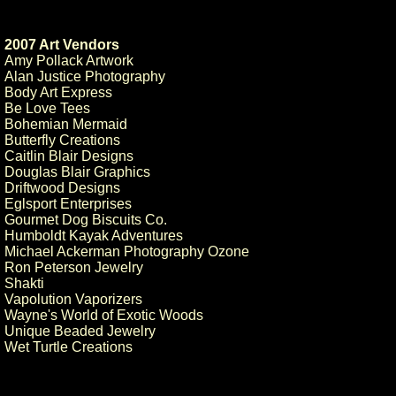
2007 Art Vendors
Amy Pollack Artwork
Alan Justice Photography
Body Art Express
Be Love Tees
Bohemian Mermaid
Butterfly Creations
Caitlin Blair Designs
Douglas Blair Graphics
Driftwood Designs
Eglsport Enterprises
Gourmet Dog Biscuits Co.
Humboldt Kayak Adventures
Michael Ackerman Photography Ozone
Ron Peterson Jewelry
Shakti
Vapolution Vaporizers
Wayne's World of Exotic Woods
Unique Beaded Jewelry
Wet Turtle Creations