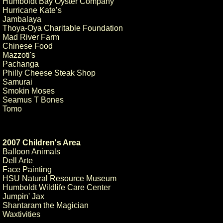
Humboldt Bay Oyster Company
Hurricane Kate’s
Jambalaya
Thoya-Oya Charitable Foundation
Mad River Farm
Chinese Food
Mazzoti's
Pachanga
Philly Cheese Steak Shop
Samurai
Smokin Moses
Seamus T Bones
Tomo
2007 Children's Area
Balloon Animals
Dell Arte
Face Painting
HSU Natural Resource Museum
Humboldt Wildlife Care Center
Jumpin' Jax
Shantaram the Magician
Waxtivities