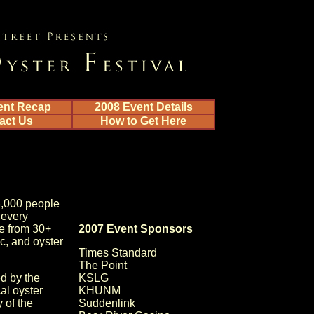
ent Recap
2008 Event Details
act Us
How to Get Here
8,000 people
 every
le from 30+
2007 Event Sponsors
ic, and oyster
Times Standard
The Point
d by the
KSLG
al oyster
KHUNM
 of the
Suddenlink