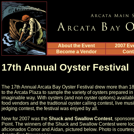
About the Event
2007 Ev
Become a Vendor
Cont
17th Annual Oyster Festival
The 17th Annual Arcata Bay Oyster Festival drew more than 1
to the Arcata Plaza to sample the variety of oysters prepared in
imaginable way. With oysters (and non oyster options) availab
food vendors and the tradtional oyster calling contest, live mus
jedging contest, the festival was enjyed by all.
New for 2007 was the
Shuck and Swallow Contest
, sponsore
Point. The winners of the Shuck and Swallow Contest were loc
aficionados Conor and Aidan, pictured below. Photo is courtesy