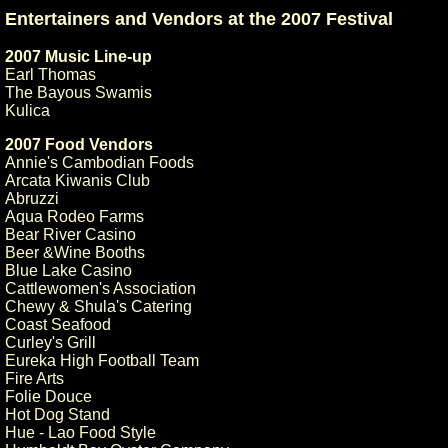
Entertainers and Vendors at the 2007 Festival
2007 Music Line-up
Earl Thomas
The Bayous Swamis
Kulica
2007 Food Vendors
Annie's Cambodian Foods
Arcata Kiwanis Club
Abruzzi
Aqua Rodeo Farms
Bear River Casino
Beer &Wine Booths
Blue Lake Casino
Cattlewomen's Association
Chewy & Shula's Catering
Coast Seafood
Curley's Grill
Eureka High Football Team
Fire Arts
Folie Douce
Hot Dog Stand
Hue - Lao Food Style