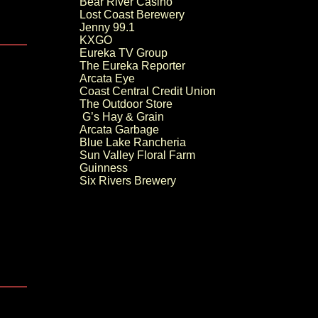
Bear River Casino
Lost Coast Berewery
Jenny 99.1
KXGO
Eureka TV Group
The Eureka Reporter
Arcata Eye
Coast Central Credit Union
The Outdoor Store
G’s Hay & Grain
Arcata Garbage
Blue Lake Rancheria
Sun Valley Floral Farm
Guinness
Six Rivers Brewery