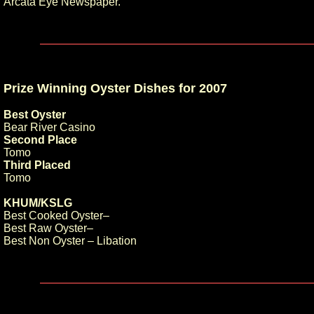
Arcata Eye Newspaper.
Prize Winning Oyster Dishes for 2007
Best Oyster
Bear River Casino
Second Place
Tomo
Third Placed
Tomo
KHUM/KSLG
Best Cooked Oyster–
Best Raw Oyster–
Best Non Oyster – Libation