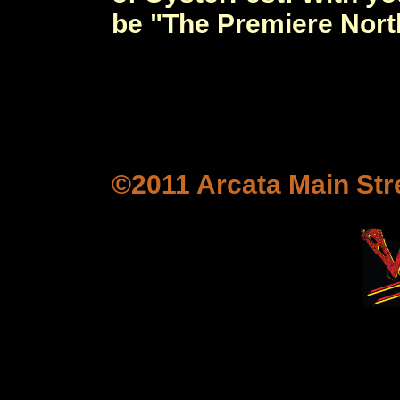
be "The Premiere Nort
©2011 Arcata Main Stre