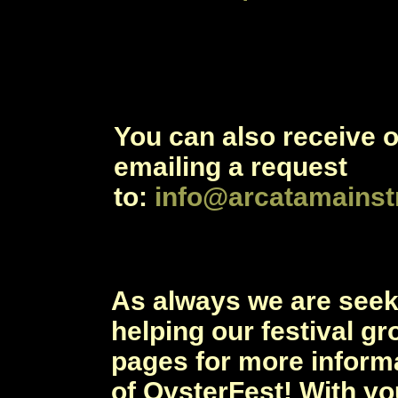
You can also receive 
emailing a request
to:
info@arcatamainst
As always we are see
helping our festival gr
pages for more inform
of OysterFest! With yo