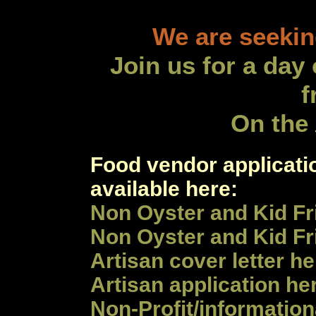
We are seekin
Join us for a day
f
On the
Food vendor applicati
available here:
Non Oyster and Kid Fr
Non Oyster and Kid Fr
Artisan
cover letter he
Artisan
application
he
Non-Profit/information