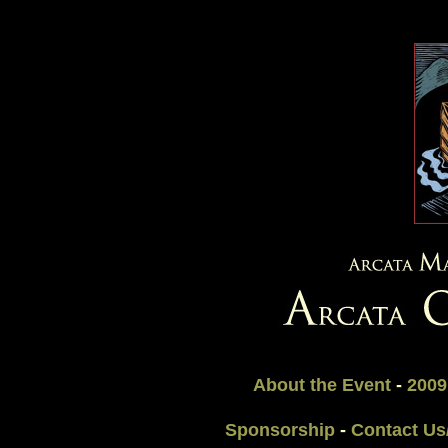
About the Event
-
2009
Sponsorship
-
Contact Us