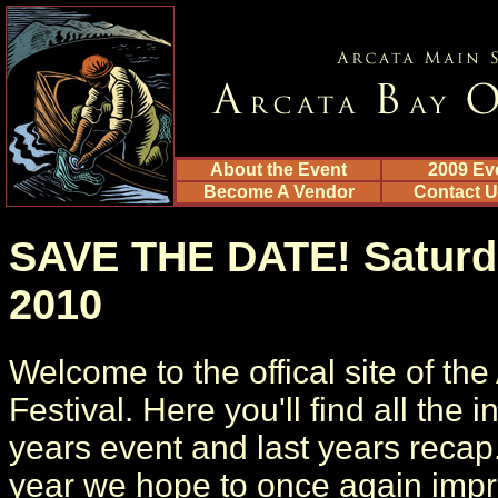
About the Event
2009 Ev
Become A Vendor
Contact 
SAVE THE DATE! Saturda
2010
Welcome to the offical site of th
Festival. Here you'll find all the 
years event and last years recap
year we hope to once again impr