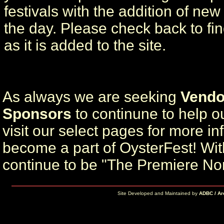
festivals with the addition of ne
the day. Please check back to fi
as it is added to the site.
As always we are seeking
Vendo
Sponsors
to continune to help ou
visit our select pages for more i
become a part of OysterFest! Wit
continue to be "The Premiere No
Site Developed and Maintained by
ADBC / Ar