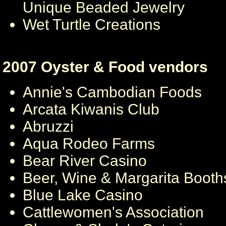
Unique Beaded Jewelry
Wet Turtle Creations
2007 Oyster & Food vendors
Annie's Cambodian Foods
Arcata Kiwanis Club
Abruzzi
Aqua Rodeo Farms
Bear River Casino
Beer, Wine & Margarita Booth
Blue Lake Casino
Cattlewomen's Association