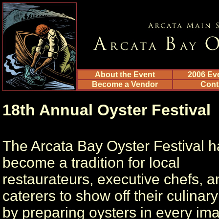
About the Event
2006 Ev
Become a Vendor
Cont
18th Annual Oyster Festival
The Arcata Bay Oyster Festival h
become a tradition for local
restaurateurs, executive chefs, a
caterers to show off their culinary 
by preparing oysters in every im