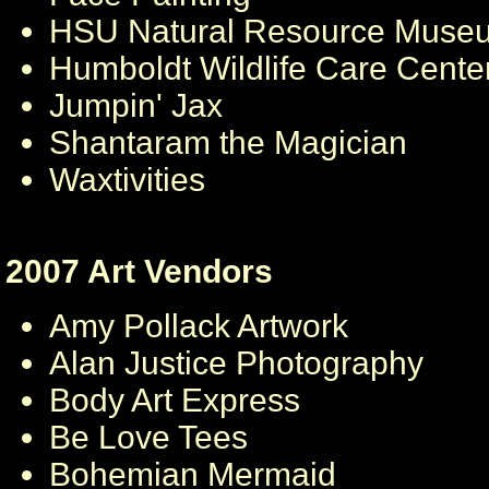
HSU Natural Resource Muse
Humboldt Wildlife Care Cente
Jumpin' Jax
Shantaram the Magician
Waxtivities
2007 Art Vendors
Amy Pollack Artwork
Alan Justice Photography
Body Art Express
Be Love Tees
Bohemian Mermaid