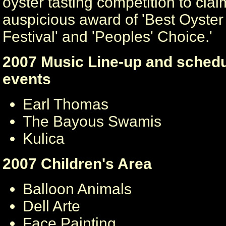
oyster tasting competition to clai
auspicious award of 'Best Oyster 
Festival' and 'Peoples' Choice.'
2007 Music Line-up and schedu
events
Earl Thomas
The Bayous Swamis
Kulica
2007 Children's Area
Balloon Animals
Dell Arte
Face Painting