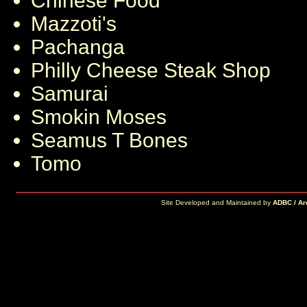
Chinese Food
Mazzoti's
Pachanga
Philly Cheese Steak Shop
Samurai
Smokin Moses
Seamus T Bones
Tomo
Site Developed and Maintained by
ADBC / Ar