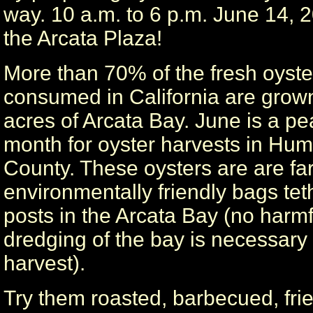
way. 10 a.m. to 6 p.m. June 14, 
the Arcata Plaza!
More than 70% of the fresh oyste
consumed in California are grow
acres of Arcata Bay. June is a pe
month for oyster harvests in Hum
County. These oysters are are fa
environmentally friendly bags tet
posts in the Arcata Bay (no harmf
dredging of the bay is necessary f
harvest).
Try them roasted, barbecued, fri