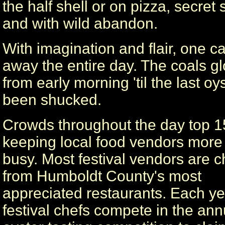
the half shell or on pizza, secret
and with wild abandon.
With imagination and flair, one c
away the entire day. The coals g
from early morning 'til the last oy
been shucked.
Crowds throughout the day top 1
keeping local food vendors more
busy. Most festival vendors are c
from Humboldt County's most
appreciated restaurants. Each ye
festival chefs compete in the ann