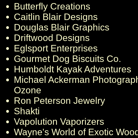
Butterfly Creations
Caitlin Blair Designs
Douglas Blair Graphics
Driftwood Designs
Eglsport Enterprises
Gourmet Dog Biscuits Co.
Humboldt Kayak Adventures
Michael Ackerman Photograp
Ozone
Ron Peterson Jewelry
Shakti
Vapolution Vaporizers
Wayne's World of Exotic Woo