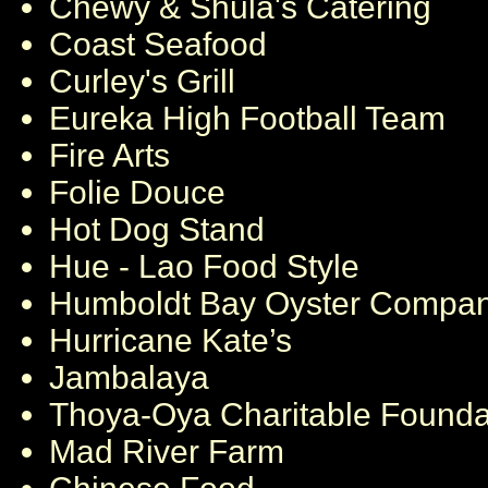
Chewy & Shula's Catering
Coast Seafood
Curley's Grill
Eureka High Football Team
Fire Arts
Folie Douce
Hot Dog Stand
Hue - Lao Food Style
Humboldt Bay Oyster Compa
Hurricane Kate’s
Jambalaya
Thoya-Oya Charitable Found
Mad River Farm