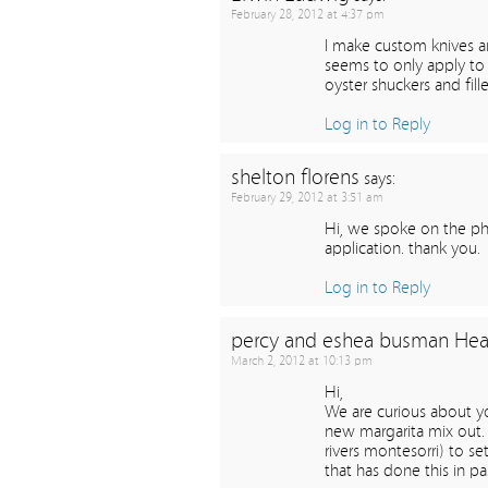
February 28, 2012 at 4:37 pm
I make custom knives a
seems to only apply to 
oyster shuckers and fil
Log in to Reply
shelton florens
says:
February 29, 2012 at 3:51 am
Hi, we spoke on the pho
application. thank you.
Log in to Reply
percy and eshea busman Hea
March 2, 2012 at 10:13 pm
Hi,
We are curious about y
new margarita mix out. 
rivers montesorri) to se
that has done this in p