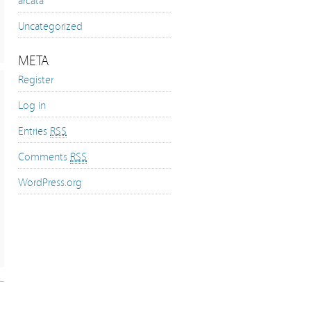
Uncategorized
META
Register
Log in
Entries
RSS
Comments
RSS
WordPress.org