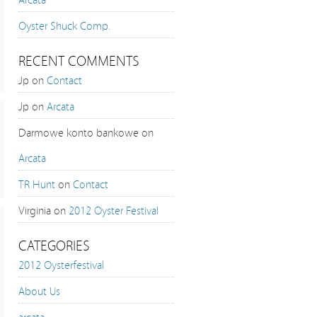
Oyster Shuck Comp.
RECENT COMMENTS
Jp on
Contact
Jp on
Arcata
Darmowe konto bankowe on
Arcata
TR Hunt
on
Contact
Virginia on
2012 Oyster Festival
CATEGORIES
2012 Oysterfestival
About Us
arcata