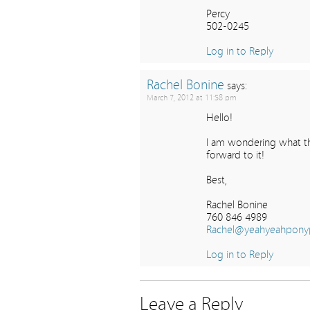
Percy
502-0245
Log in to Reply
Rachel Bonine
says:
March 7, 2012 at 11:58 pm
Hello!
I am wondering what th
forward to it!
Best,
Rachel Bonine
760 846 4989
Rachel@yeahyeahpony
Log in to Reply
Leave a Reply