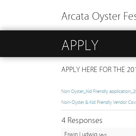
Arcata Oyster Fes
APPLY
APPLY HERE FOR THE 201
Non Oyster_Kid Friendly application_
Non-Oyster & Kid Friendly Vendor Cov
4 Responses
Erwin Ludwig
says: