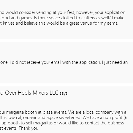
nd would consider vending at your fest, however, your application
food and games. Is there space alotted to crafters as well? I make
let knives and believe this would be a great venue for my items.
ne. I did not receive your email with the application. I just need an
d Over Heels Mixers LLC
says:
our margarita booth at plaza events. We are a local company with a
It is low cal, organic and agave sweetened. We have a non profit (6
t up booth to sell margaritas or would like to contact the buisness
ast events. Thank you