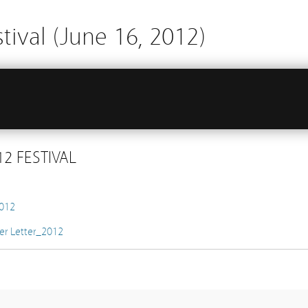
tival (June 16, 2012)
2 FESTIVAL
2012
er Letter_2012