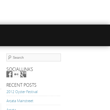
SOCIALLINKS
RECENT POSTS
2012 Oyster Festival
Arcata Mainstreet
Arcata