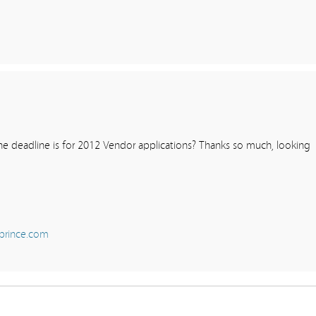
e deadline is for 2012 Vendor applications? Thanks so much, looking
prince.com