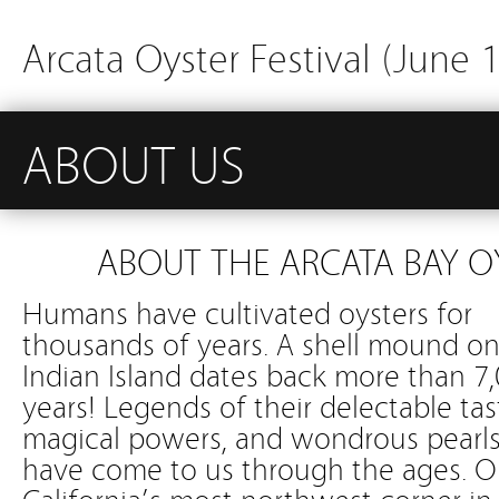
Arcata Oyster Festival (June 
ABOUT US
ABOUT THE ARCATA BAY O
Humans have cultivated oysters for
thousands of years. A shell mound o
Indian Island dates back more than 7
years! Legends of their delectable tas
magical powers, and wondrous pearl
have come to us through the ages. 
California’s most northwest corner in