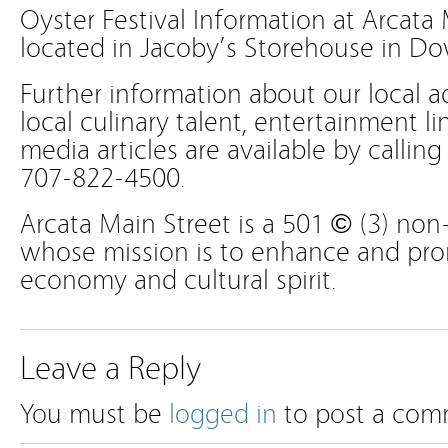
Oyster Festival Information at Arcata 
located in Jacoby’s Storehouse in D
Further information about our local a
local culinary talent, entertainment li
media articles are available by calling
707-822-4500.
Arcata Main Street is a 501 © (3) non-
whose mission is to enhance and prom
economy and cultural spirit.
Leave a Reply
You must be
logged in
to post a com