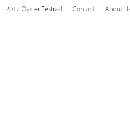
2012 Oyster Festival
Contact
About U