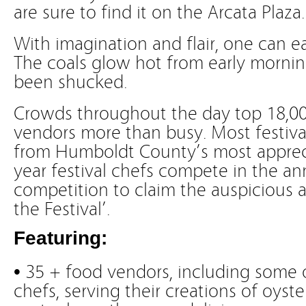
are sure to find it on the Arcata Plaza.
With imagination and flair, one can e
The coals glow hot from early morning 
been shucked.
Crowds throughout the day top 18,00
vendors more than busy. Most festiva
from Humboldt County’s most appreci
year festival chefs compete in the an
competition to claim the auspicious a
the Festival’.
Featuring:
• 35 + food vendors, including some 
chefs, serving their creations of oyst