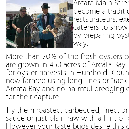
Arcata Main Stree
become a traditio
restaurateurs, ex
caterers to show o
by preparing oys
way.
More than 70% of the fresh oysters c
are grown in 450 acres of Arcata Bay
for oyster harvests in Humboldt Coun
now farmed using long-lines or “rack
Arcata Bay and no harmful dredging o
for their capture.
Try them roasted, barbecued, fried, on 
sauce or just plain raw with a hint of 
However your taste buds desire this 