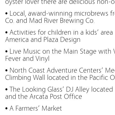
oyster lover there are delicious non-o
• Local, award-winning microbrews f
Co. and Mad River Brewing Co.
• Activities for children in a kids’ ar
America and Plaza Design
• Live Music on the Main Stage with
Fever and Vinyl
• North Coast Adventure Centers’ Me
Climbing Wall located in the Pacific O
• The Looking Glass’ DJ Alley located
and the Arcata Post Office
• A Farmers’ Market