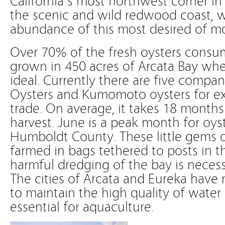
the scenic and wild redwood coast, w
abundance of this most desired of mo
Over 70% of the fresh oysters consum
grown in 450 acres of Arcata Bay whe
ideal. Currently there are five compan
Oysters and Kumomoto oysters for ex
trade. On average, it takes 18 months
harvest. June is a peak month for oyst
Humboldt County. These little gems 
farmed in bags tethered to posts in 
harmful dredging of the bay is necessa
The cities of Arcata and Eureka have 
to maintain the high quality of water 
essential for aquaculture.