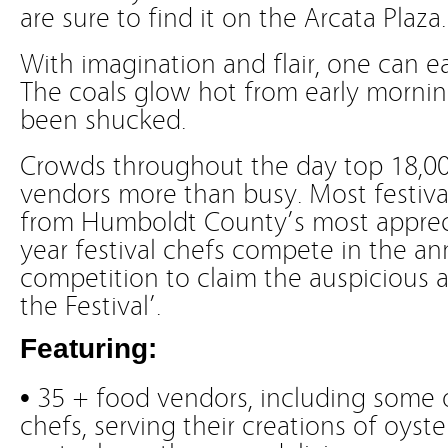
are sure to find it on the Arcata Plaza.
With imagination and flair, one can e
The coals glow hot from early morning 
been shucked.
Crowds throughout the day top 18,00
vendors more than busy. Most festiva
from Humboldt County’s most appreci
year festival chefs compete in the an
competition to claim the auspicious a
the Festival’.
Featuring:
• 35 + food vendors, including some 
chefs, serving their creations of oyst