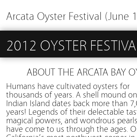
Arcata Oyster Festival (June 
2012 OYSTER FESTIVA
ABOUT THE ARCATA BAY O
Humans have cultivated oysters for
thousands of years. A shell mound o
Indian Island dates back more than 7
years! Legends of their delectable tas
magical powers, and wondrous pearl
have come to us through the ages. 
California’s most northwest corner in