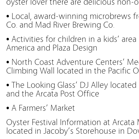
oyster lover there are delicious non-o
• Local, award-winning microbrews f
Co. and Mad River Brewing Co.
• Activities for children in a kids’ ar
America and Plaza Design
• North Coast Adventure Centers’ Me
Climbing Wall located in the Pacific O
• The Looking Glass’ DJ Alley located
and the Arcata Post Office
• A Farmers’ Market
Oyster Festival Information at Arcata 
located in Jacoby’s Storehouse in D