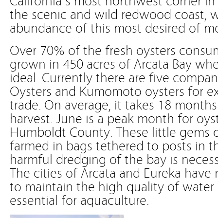
the scenic and wild redwood coast, w
abundance of this most desired of mo
Over 70% of the fresh oysters consum
grown in 450 acres of Arcata Bay whe
ideal. Currently there are five compan
Oysters and Kumomoto oysters for ex
trade. On average, it takes 18 months
harvest. June is a peak month for oyst
Humboldt County. These little gems 
farmed in bags tethered to posts in 
harmful dredging of the bay is necessa
The cities of Arcata and Eureka have 
to maintain the high quality of water 
essential for aquaculture.