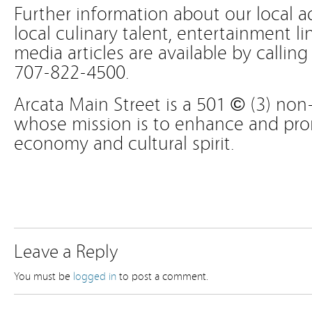
Further information about our local a
local culinary talent, entertainment li
media articles are available by calling
707-822-4500.
Arcata Main Street is a 501 © (3) non-
whose mission is to enhance and prom
economy and cultural spirit.
Leave a Reply
You must be
logged in
to post a comment.