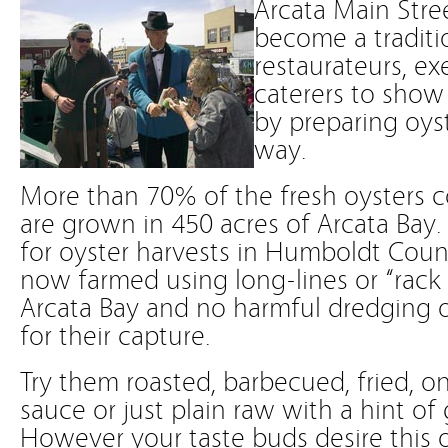
Arcata Main Stree
become a traditio
restaurateurs, ex
caterers to show o
by preparing oys
way.
More than 70% of the fresh oysters c
are grown in 450 acres of Arcata Bay
for oyster harvests in Humboldt Coun
now farmed using long-lines or “rack
Arcata Bay and no harmful dredging o
for their capture.
Try them roasted, barbecued, fried, on 
sauce or just plain raw with a hint of 
However your taste buds desire this 