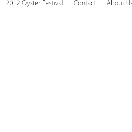
2012 Oyster Festival
Contact
About U