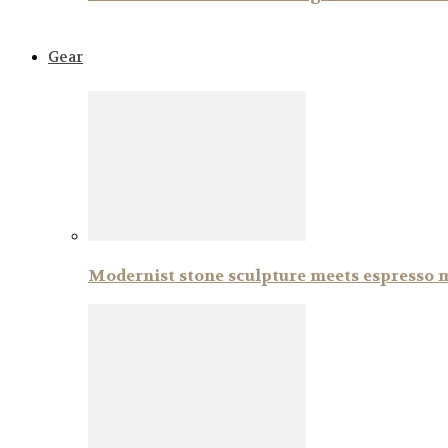
Gear
Modernist stone sculpture meets espresso