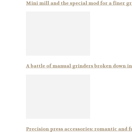
Mini mill and the special mod for a finer g
A battle of manual grinders broken down i
Precision press accessories: romantic and f