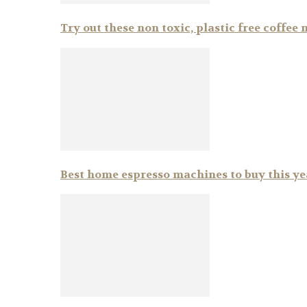
Try out these non toxic, plastic free coffee
Best home espresso machines to buy this ye