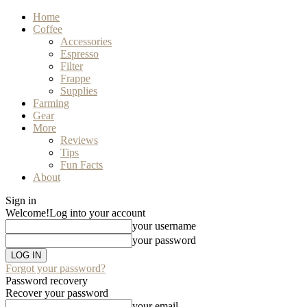
Home
Coffee
Accessories
Espresso
Filter
Frappe
Supplies
Farming
Gear
More
Reviews
Tips
Fun Facts
About
Sign in
Welcome!
Log into your account
your username
your password
Forgot your password?
Password recovery
Recover your password
your email