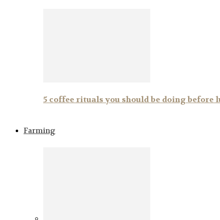
5 coffee rituals you should be doing before 
Farming