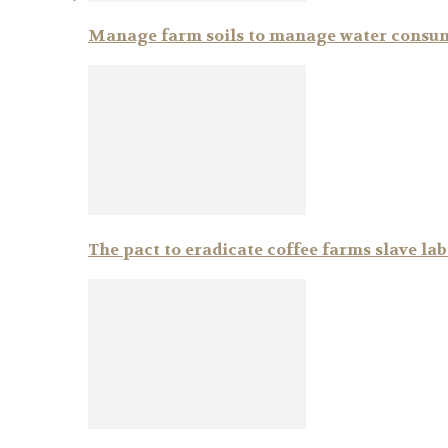
Manage farm soils to manage water consu
The pact to eradicate coffee farms slave la