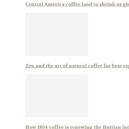
Central America coffee land to shrink as g
Zen and the art of natural coffee for best e
How 1804 coffee is renewing the Haitian in