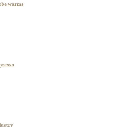
lobe warms
spresso
dustry