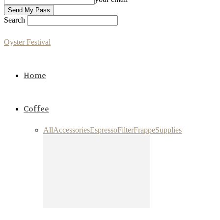
Search
Oyster Festival
Home
Coffee
All
Accessories
Espresso
Filter
Frappe
Supplies