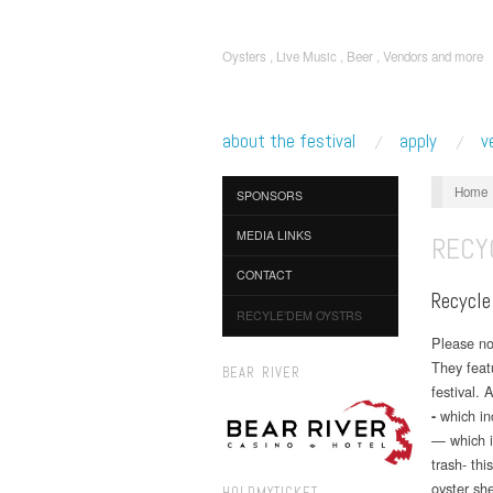
Oysters , Live Music , Beer , Vendors and more
about the festival
apply
v
Home
SPONSORS
MEDIA LINKS
RECY
CONTACT
Recycle
RECYLE’DEM OYSTRS
Please n
They featu
BEAR RIVER
festival. 
which in
-
— which i
trash- thi
oyster she
HOLDMYTICKET