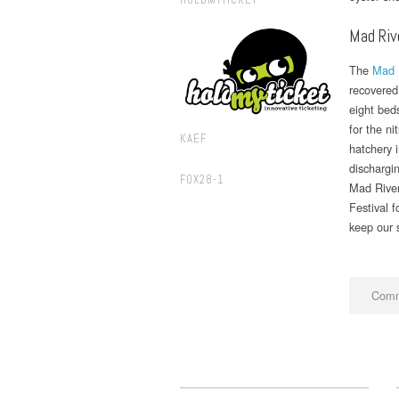
Mad Riv
The
Mad 
recovered 
eight beds
for the ni
KAEF
hatchery i
dischargin
FOX28-1
Mad River
Festival 
keep our s
Comm