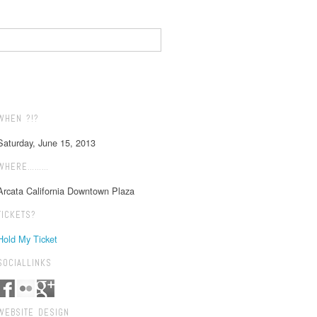
WHEN ?!?
Saturday, June 15, 2013
WHERE………
Arcata California Downtown Plaza
TICKETS?
Hold My Ticket
SOCIALLINKS
WEBSITE DESIGN