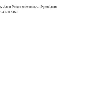
by Justin Peluso
redwoods707@gmail.com
724-630-1450