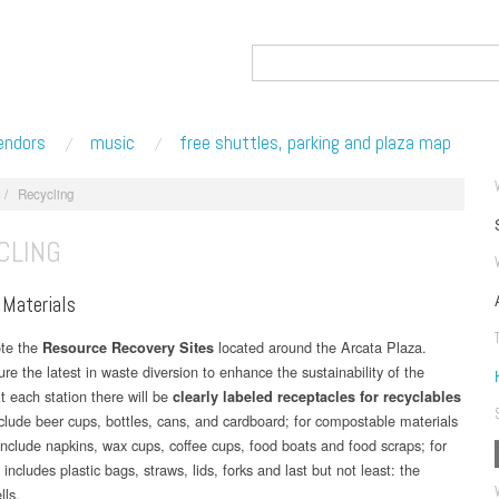
endors
music
free shuttles, parking and plaza map
/
Recycling
CLING
 Materials
ote the
located around the Arcata Plaza.
Resource Recovery Sites
re the latest in waste diversion to enhance the sustainability of the
At each station there will be
clearly labeled receptacles for recyclables
clude beer cups, bottles, cans, and cardboard; for compostable materials
nclude napkins, wax cups, coffee cups, food boats and food scraps; for
s includes plastic bags, straws, lids, forks and last but not least: the
lls.