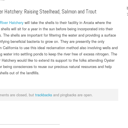
er Hatchery: Raising Steelhead, Salmon and Trout
River Hatchery
will take the shells to their facility in Arcata where the
shells will sit for a year in the sun before being incorporated into their
. The shells are important for filtering the water and providing a surface
trifying beneficial bacteria to grow on. They are presently the only
n California to use this ideal reclamation method also involving wells and
g water into settling ponds to keep the river free of excess nitrogen. The
 Hatchery would like to extend its support to the folks attending Oyster
for being consciences to reuse our precious natural resources and help
hells out of the landfills.
ents are closed, but
trackbacks
and pingbacks are open.