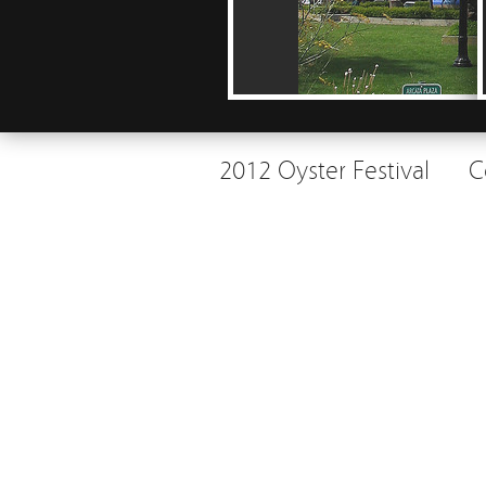
2012 Oyster Festival
C