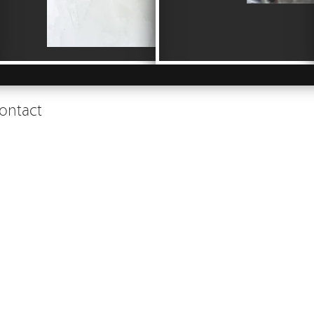
ontact