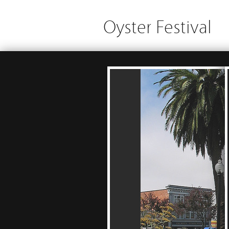
Oyster Festival