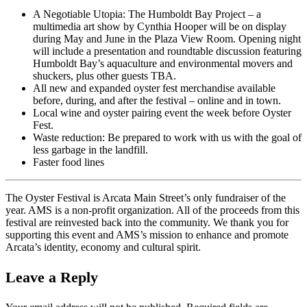
A Negotiable Utopia: The Humboldt Bay Project – a
multimedia art show by Cynthia Hooper will be on display
during May and June in the Plaza View Room. Opening night
will include a presentation and roundtable discussion featuring
Humboldt Bay’s aquaculture and environmental movers and
shuckers, plus other guests TBA.
All new and expanded oyster fest merchandise available
before, during, and after the festival – online and in town.
Local wine and oyster pairing event the week before Oyster
Fest.
Waste reduction: Be prepared to work with us with the goal of
less garbage in the landfill.
Faster food lines
The Oyster Festival is Arcata Main Street’s only fundraiser of the
year. AMS is a non-profit organization. All of the proceeds from this
festival are reinvested back into the community. We thank you for
supporting this event and AMS’s mission to enhance and promote
Arcata’s identity, economy and cultural spirit.
Leave a Reply