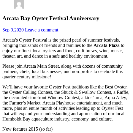
Arcata Bay Oyster Festival Anniversary
Sep 9,2020
Leave a comment
Arcata’s Oyster Festival is the prized pearl of summer festivals,
bringing thousands of friends and families to the
Arcata Plaza
to
enjoy our finest local oysters and food, craft brews, wine, music,
theater, art, and dance in a safe and healthy environment.
Please join Arcata Main Street, along with dozens of community
partners, chefs, local businesses, and non-profits to celebrate this
quarter century milestone!
We’ll have your favorite Oyster Fest traditions like the Best Oyster,
the Oyster Calling Contest, the Shuck & Swallow Contest, a Raffle,
the decorated storefront Window Contest, a kids’ area, Aqua Alley,
the Farmer’s Market, Arcata Playhouse entertainment, and much
more, plus an entire month of activities leading up to Oyster Fest
that will expand your understanding and appreciation of our local
Humboldt Bay aquaculture industry, economy, and culture.
New features 2015 (so far)