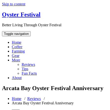
Skip to content
Oyster Festival
Better Living Through Oyster Festival
Toggle navigation
Home
Coffee
Farming
Gear
More
Reviews
Tips
Fun Facts
About
Arcata Bay Oyster Festival Anniversary
Home
/
Reviews
/
Arcata Bay Oyster Festival Anniversary