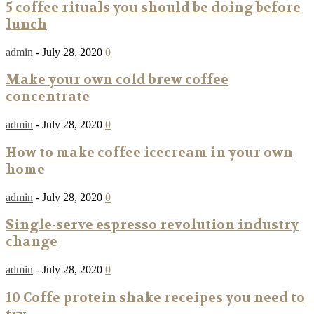
5 coffee rituals you should be doing before
lunch
admin
-
July 28, 2020
0
Make your own cold brew coffee
concentrate
admin
-
July 28, 2020
0
How to make coffee icecream in your own
home
admin
-
July 28, 2020
0
Single-serve espresso revolution industry
change
admin
-
July 28, 2020
0
10 Coffe protein shake receipes you need to