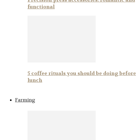
functional
5 coffee rituals you should be doing before
lunch
Farming