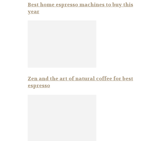
Best home espresso machines to buy this
year
Zen and the art of natural coffee for best
espresso