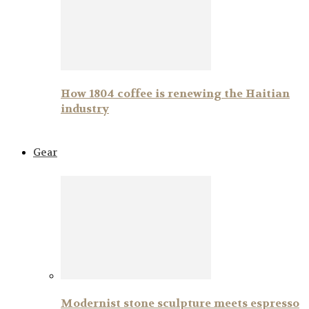
How 1804 coffee is renewing the Haitian
industry
Gear
Modernist stone sculpture meets espresso