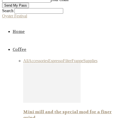
Search
Oyster Festival
Home
Coffee
All
Accessories
Espresso
Filter
Frappe
Supplies
Mini mill and the special mod for a finer
grind