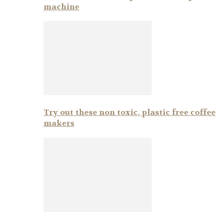
machine
Try out these non toxic, plastic free coffee
makers