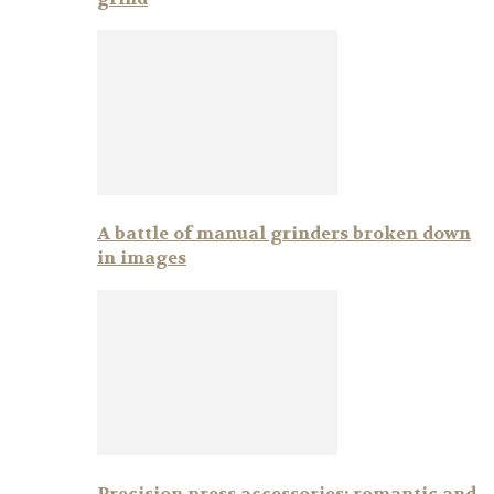
A battle of manual grinders broken down
in images
Precision press accessories: romantic and