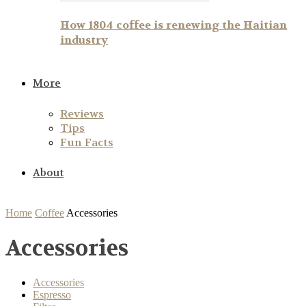
How 1804 coffee is renewing the Haitian
industry
More
Reviews
Tips
Fun Facts
About
Home
Coffee
Accessories
Accessories
Accessories
Espresso