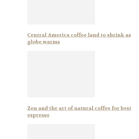
Central America coffee land to shrink as
globe warms
Zen and the art of natural coffee for best
espresso