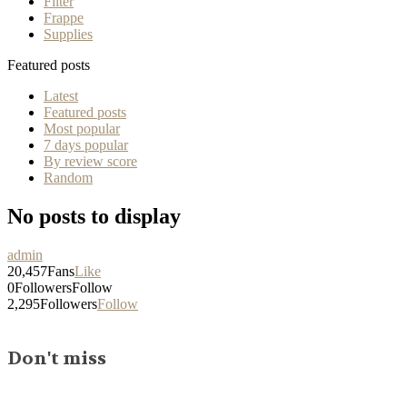
Filter
Frappe
Supplies
Featured posts
Latest
Featured posts
Most popular
7 days popular
By review score
Random
No posts to display
admin
20,457
Fans
Like
0
Followers
Follow
2,295
Followers
Follow
Don't miss