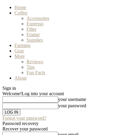
Home
Coffee
Accessories
Espresso
Filter
Frappe
Supplies
Farming
Gear
More
Reviews
Tips
Fun Facts
About
Sign in
Welcome!
Log into your account
your username
your password
Forgot your password?
Password recovery
Recover your password
your email