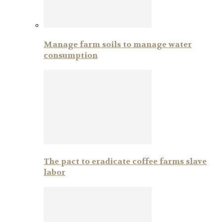
Manage farm soils to manage water
consumption
The pact to eradicate coffee farms slave
labor